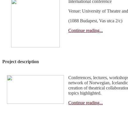
International conference
Venue: University of Theatre and
(1088 Budapest, Vas utca 2/c)
Continue reading...
Project description
Conferences, lectures, workshops
network of Norwegian, Icelandic
creation of theatrical collaboratio
topics highlighted.
Continue reading...