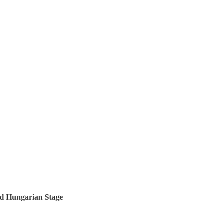
nd Hungarian Stage