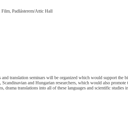
 Film, Padlásterem/Attic Hall
 and translation seminars will be organized which would support the bi
, Scandinavian and Hungarian researchers, which would also promote 
ns, drama translations into all of these languages and scientific studies i