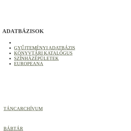
ADATBÁZISOK
GYŰJTEMÉNYI ADATBÁZIS
KÖNYVTÁRI KATALÓGUS
SZÍNHÁZÉPÜLETEK
EUROPEANA
TÁNCARCHÍVUM
BÁBTÁR