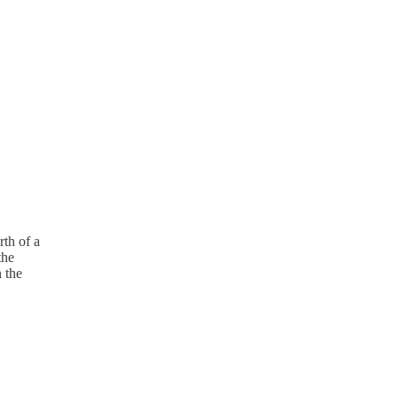
rth of a
the
n the