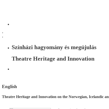
›
‹
Színházi hagyomány és megújulás
Theatre Heritage and Innovation
English
Theatre Heritage and Innovation on the Norwegian, Icelandic a