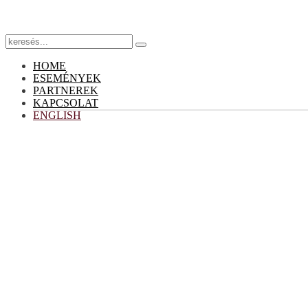
HOME
ESEMÉNYEK
PARTNEREK
KAPCSOLAT
ENGLISH